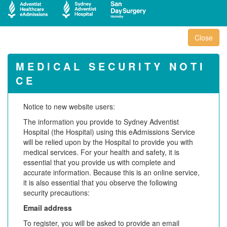
M E D I C A L S E C U R I T Y N O T I
C E
Notice to new website users:
The information you provide to Sydney Adventist
Hospital (the Hospital) using this eAdmissions Service
will be relied upon by the Hospital to provide you with
medical services. For your health and safety, it is
essential that you provide us with complete and
accurate information. Because this is an online service,
it is also essential that you observe the following
security precautions:
Email address
To register, you will be asked to provide an email