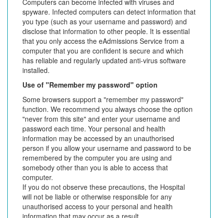
Computers can become infected with viruses and
spyware. Infected computers can detect information that
you type (such as your username and password) and
disclose that information to other people. It is essential
that you only access the eAdmissions Service from a
computer that you are confident is secure and which
has reliable and regularly updated anti-virus software
installed.
Use of "Remember my password" option
Some browsers support a "remember my password"
function. We recommend you always choose the option
"never from this site" and enter your username and
password each time. Your personal and health
information may be accessed by an unauthorised
person if you allow your username and password to be
remembered by the computer you are using and
somebody other than you is able to access that
computer.
If you do not observe these precautions, the Hospital
will not be liable or otherwise responsible for any
unauthorised access to your personal and health
information that may occur as a result.