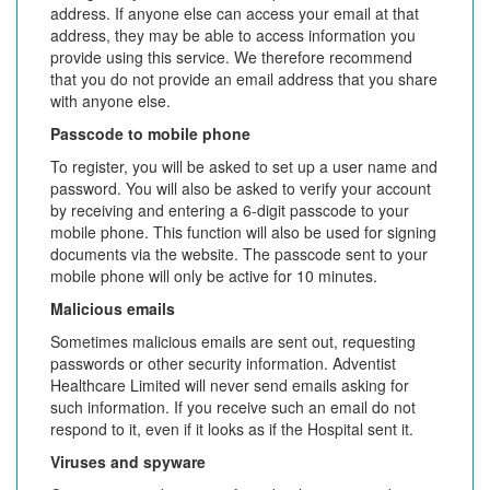
address. If anyone else can access your email at that
address, they may be able to access information you
provide using this service. We therefore recommend
that you do not provide an email address that you share
with anyone else.
Passcode to mobile phone
To register, you will be asked to set up a user name and
password. You will also be asked to verify your account
by receiving and entering a 6-digit passcode to your
mobile phone. This function will also be used for signing
documents via the website. The passcode sent to your
mobile phone will only be active for 10 minutes.
Malicious emails
Sometimes malicious emails are sent out, requesting
passwords or other security information. Adventist
Healthcare Limited will never send emails asking for
such information. If you receive such an email do not
respond to it, even if it looks as if the Hospital sent it.
Viruses and spyware